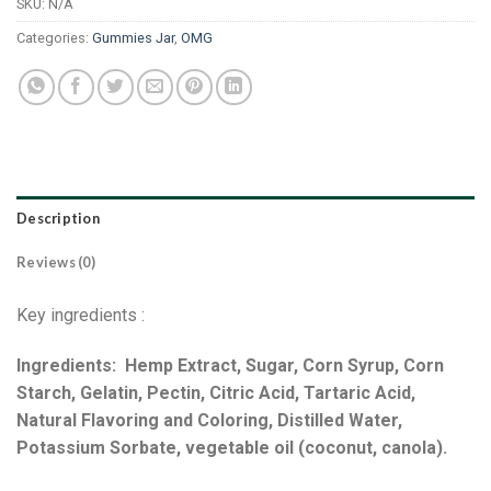
SKU:
N/A
Categories:
Gummies Jar
,
OMG
Description
Reviews (0)
Key ingredients :
Ingredients: Hemp Extract, Sugar, Corn Syrup, Corn
Starch, Gelatin, Pectin, Citric Acid, Tartaric Acid,
Natural Flavoring and Coloring, Distilled Water,
Potassium Sorbate, vegetable oil (coconut, canola).