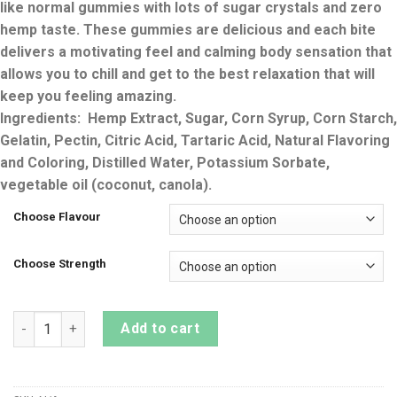
like normal gummies with lots of sugar crystals and zero
hemp taste. These gummies are delicious and each bite
delivers a motivating feel and calming body sensation that
allows you to chill and get to the best relaxation that will
keep you feeling amazing.
Ingredients: Hemp Extract, Sugar, Corn Syrup, Corn Starch,
Gelatin, Pectin, Citric Acid, Tartaric Acid, Natural Flavoring
and Coloring, Distilled Water, Potassium Sorbate,
vegetable oil (coconut, canola).
Choose Flavour
Choose Strength
SUPERCHILL DELTA 8 THC GUMMIES BAGS quantity
Add to cart