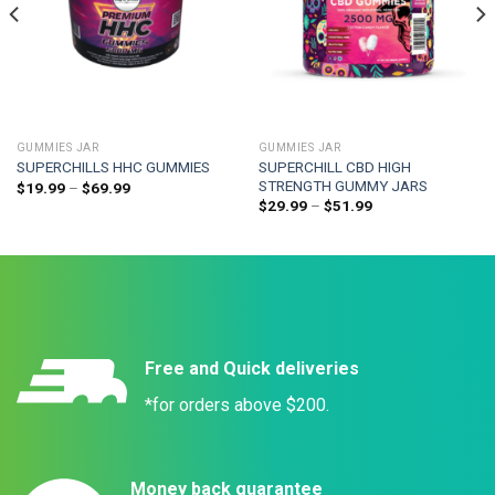
GUMMIES JAR
GUMMIES JAR
SUPERCHILL CBD HIGH
SUPERCHILLS HHC GUMMIES
STRENGTH GUMMY JARS
$
19.99
–
$
69.99
$
29.99
–
$
51.99
Free and Quick deliveries
*for orders above $200.
Money back guarantee