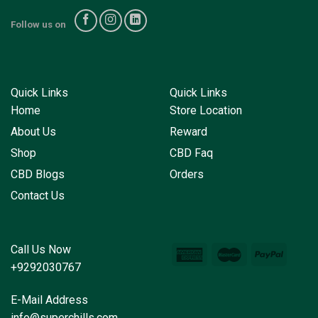
Follow us on
Quick Links
Quick Links
Home
Store Location
About Us
Reward
Shop
CBD Faq
CBD Blogs
Orders
Contact Us
Call Us Now
+9292030767
E-Mail Address
info@superchills.com