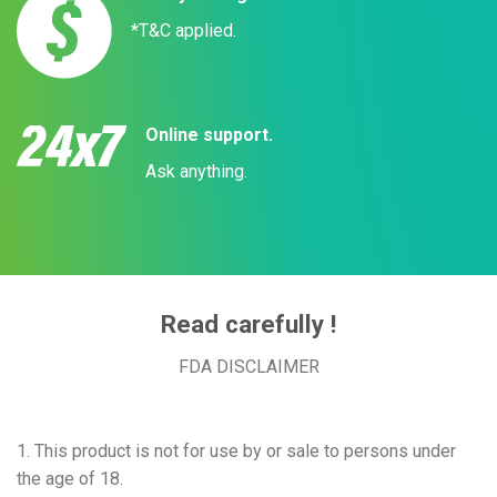
*T&C applied.
Online support.
Ask anything.
Read carefully !
FDA DISCLAIMER
1. This product is not for use by or sale to persons under
the age of 18.