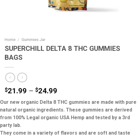
Home
/
Gummies Jar
SUPERCHILL DELTA 8 THC GUMMIES
BAGS
$
21.99
–
$
24.99
Our new organic Delta 8 THC gummies are made with pure
natural organic ingredients. These gummies are derived
from 100% Legal organic USA Hemp and tested by a 3rd
party lab.
They come in a variety of flavors and are soft and taste