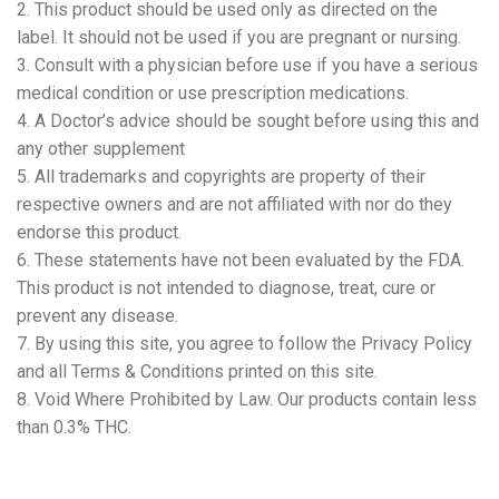
2. This product should be used only as directed on the
label. It should not be used if you are pregnant or nursing.
3. Consult with a physician before use if you have a serious
medical condition or use prescription medications.
4. A Doctor’s advice should be sought before using this and
any other supplement
5. All trademarks and copyrights are property of their
respective owners and are not affiliated with nor do they
endorse this product.
6. These statements have not been evaluated by the FDA.
This product is not intended to diagnose, treat, cure or
prevent any disease.
7. By using this site, you agree to follow the Privacy Policy
and all Terms & Conditions printed on this site.
8. Void Where Prohibited by Law. Our products contain less
than 0.3% THC.