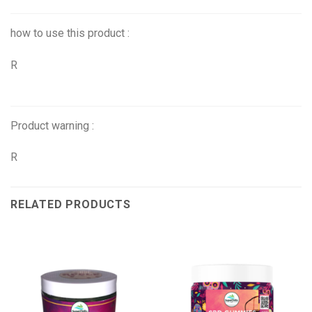
how to use this product :
R
Product warning :
R
RELATED PRODUCTS