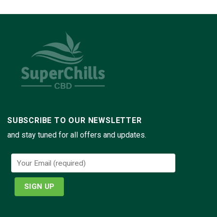
SUBSCRIBE TO OUR NEWSLETTER
and stay tuned for all offers and updates.